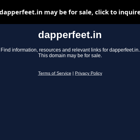
dapperfeet.in may be for sale, click to inquir
dapperfeet.in
Find information, resources and relevant links for dapperfeet.in.
This domain may be for sale.
Terms of Service
|
Privacy Policy