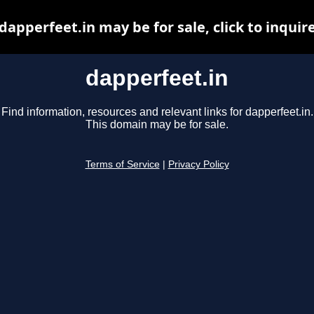
dapperfeet.in may be for sale, click to inquir
dapperfeet.in
Find information, resources and relevant links for dapperfeet.in.
This domain may be for sale.
Terms of Service
|
Privacy Policy