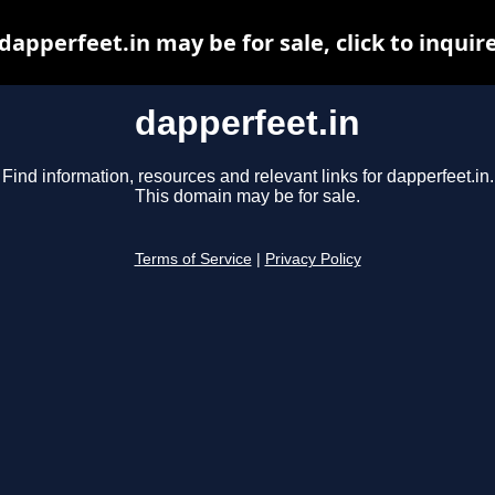
dapperfeet.in may be for sale, click to inquir
dapperfeet.in
Find information, resources and relevant links for dapperfeet.in.
This domain may be for sale.
Terms of Service
|
Privacy Policy